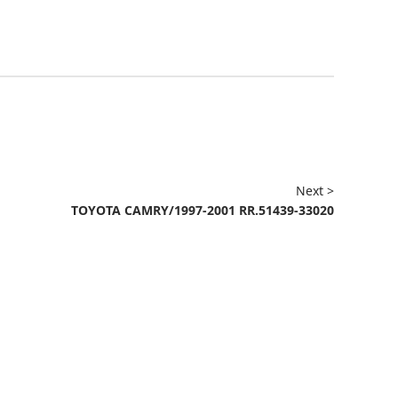
Next >
TOYOTA CAMRY/1997-2001 RR.51439-33020