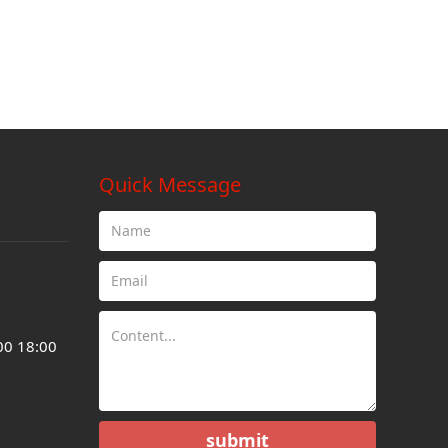
Quick Message
00 18:00
submit