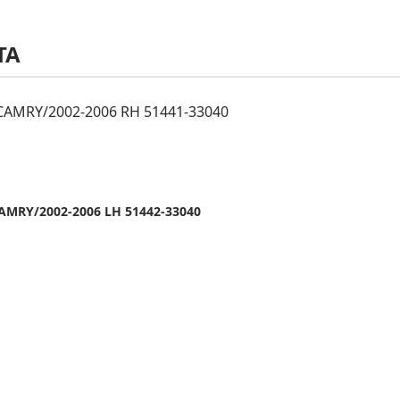
TA
AMRY/2002-2006 RH 51441-33040
AMRY/2002-2006 LH 51442-33040