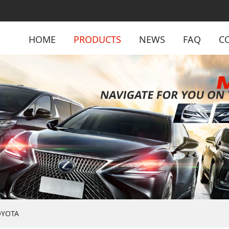
HOME
PRODUCTS
NEWS
FAQ
C
OYOTA