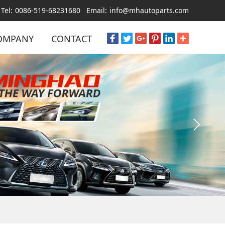
Tel:
0086-519-68231680
Email:
info@mhautoparts.com
OMPANY
CONTACT