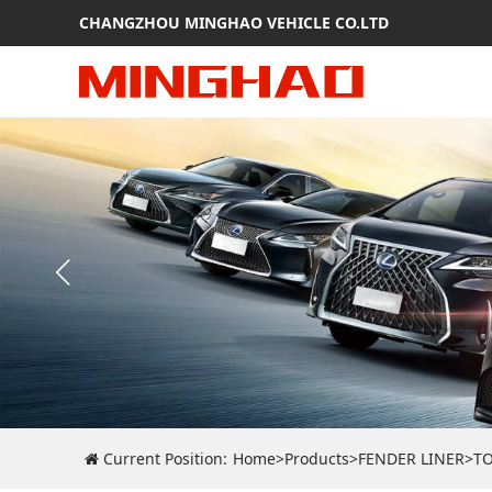
CHANGZHOU MINGHAO VEHICLE CO.LTD
Current Position:
Home
>
Products
>
FENDER LINER
>
T