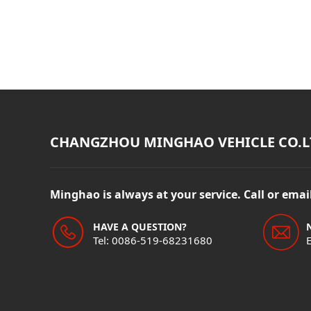
CHANGZHOU MINGHAO VEHICLE CO.L
Minghao is always at your service. Call or ema
HAVE A QUESTION?
Tel: 0086-519-68231680