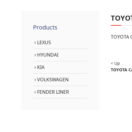
TOYO
Products
TOYOTA C
LEXUS
HYUNDAI
< Up
KIA
TOYOTA C
VOLKSWAGEN
FENDER LINER