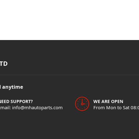
TD
il anytime
NEED SUPPORT?
WE ARE OPEN
Email: info@mhautoparts.com
From Mon to Sat 08: