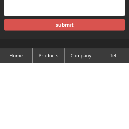
submit
Home
Products
Company
Tel
Copyright © Changzhou Minghao Vehicle Co.Ltd All Rights
Reserved.