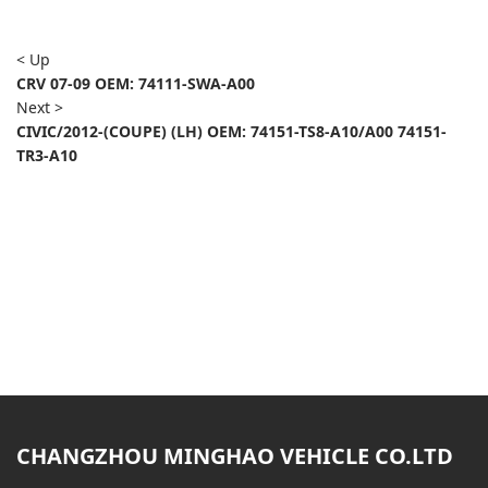
< Up
CRV 07-09 OEM: 74111-SWA-A00
Next >
CIVIC/2012-(COUPE) (LH) OEM: 74151-TS8-A10/A00 74151-
TR3-A10
CHANGZHOU MINGHAO VEHICLE CO.LTD