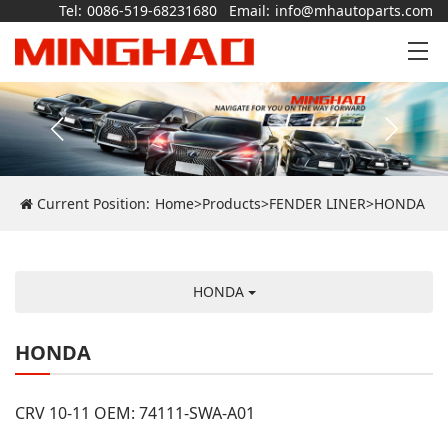
Tel:
0086-519-68231680
Email:
info@mhautoparts.com
Current Position:
Home
>
Products
>
FENDER LINER
>
HONDA
HONDA
HONDA
CRV 10-11 OEM: 74111-SWA-A01