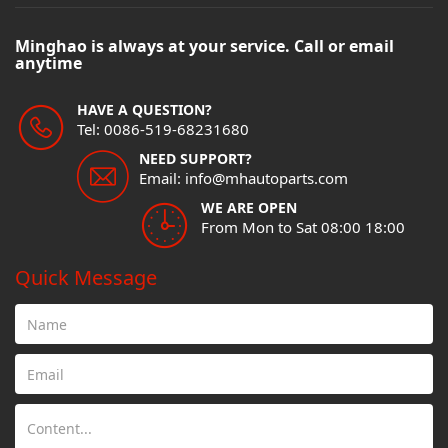
Minghao is always at your service. Call or email
anytime
HAVE A QUESTION?
Tel: 0086-519-68231680
NEED SUPPORT?
Email: info@mhautoparts.com
WE ARE OPEN
From Mon to Sat 08:00 18:00
Quick Message