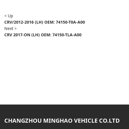
< Up
CRV/2012-2016 (LH) OEM: 74150-T0A-A00
Next >
CRV 2017-ON (LH) OEM: 74150-TLA-A00
CHANGZHOU MINGHAO VEHICLE CO.LTD