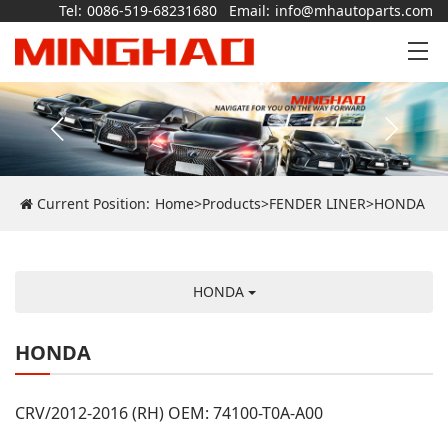
Tel:
0086-519-68231680
Email:
info@mhautoparts.com
Current Position:
Home
>
Products
>
FENDER LINER
>
HONDA
HONDA
HONDA
CRV/2012-2016 (RH) OEM: 74100-T0A-A00