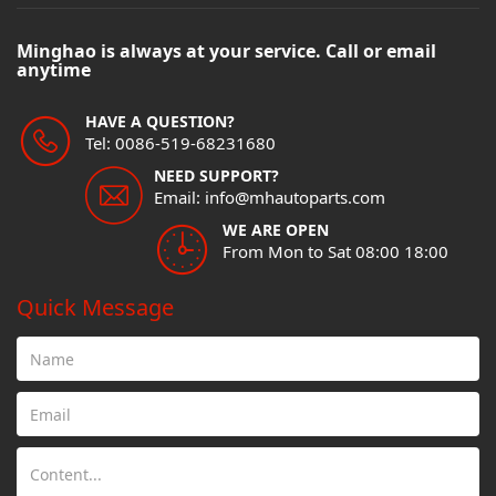
Minghao is always at your service. Call or email
anytime
HAVE A QUESTION?
Tel: 0086-519-68231680
NEED SUPPORT?
Email: info@mhautoparts.com
WE ARE OPEN
From Mon to Sat 08:00 18:00
Quick Message