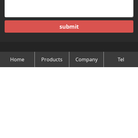
submit
Home
Products
Company
Tel
Copyright © Changzhou Minghao Vehicle Co.Ltd All Rights
Reserved.