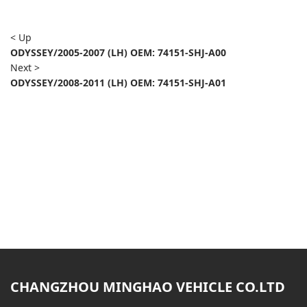
< Up
ODYSSEY/2005-2007 (LH) OEM: 74151-SHJ-A00
Next >
ODYSSEY/2008-2011 (LH) OEM: 74151-SHJ-A01
CHANGZHOU MINGHAO VEHICLE CO.LTD