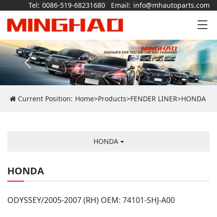
Tel:
0086-519-68231680
Email:
info@mhautoparts.com
Current Position:
Home
>
Products
>
FENDER LINER
>
HONDA
HONDA
HONDA
ODYSSEY/2005-2007 (RH) OEM: 74101-SHJ-A00