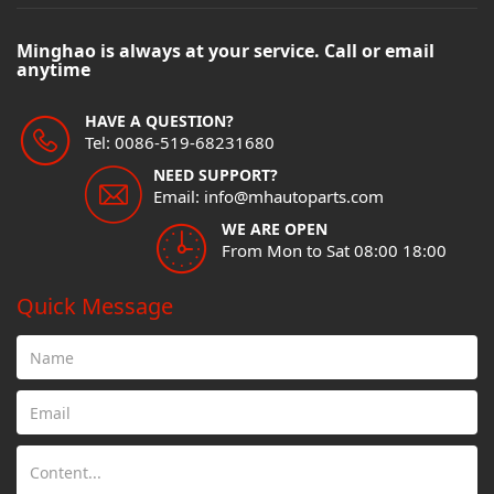
Minghao is always at your service. Call or email
anytime
HAVE A QUESTION?
Tel: 0086-519-68231680
NEED SUPPORT?
Email: info@mhautoparts.com
WE ARE OPEN
From Mon to Sat 08:00 18:00
Quick Message