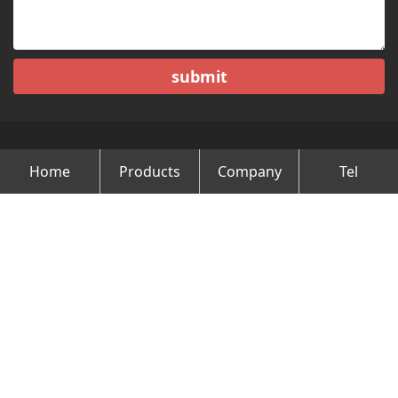
submit
Home
Products
Company
Tel
Copyright © Changzhou Minghao Vehicle Co.Ltd All Rights
Reserved.