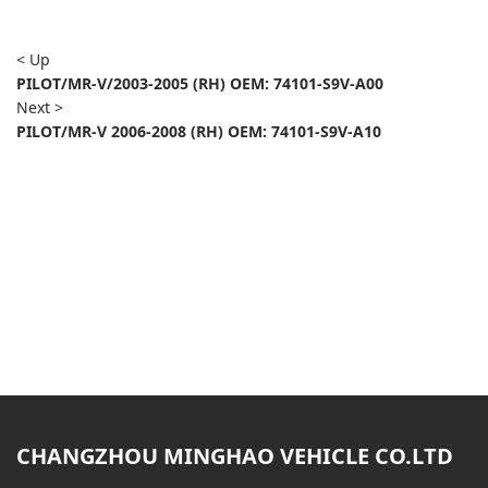
< Up
PILOT/MR-V/2003-2005 (RH) OEM: 74101-S9V-A00
Next >
PILOT/MR-V 2006-2008 (RH) OEM: 74101-S9V-A10
CHANGZHOU MINGHAO VEHICLE CO.LTD