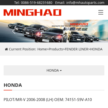
Tel:
0086-519-68231680
Email:
info@mhautoparts.com
Current Position:
Home
>
Products
>
FENDER LINER
>
HONDA
HONDA
HONDA
PILOT/MR-V 2006-2008 (LH) OEM: 74151-S9V-A10