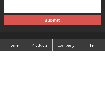
submit
Home
Products
Company
Tel
Copyright © Changzhou Minghao Vehicle Co.Ltd All Rights
Reserved.