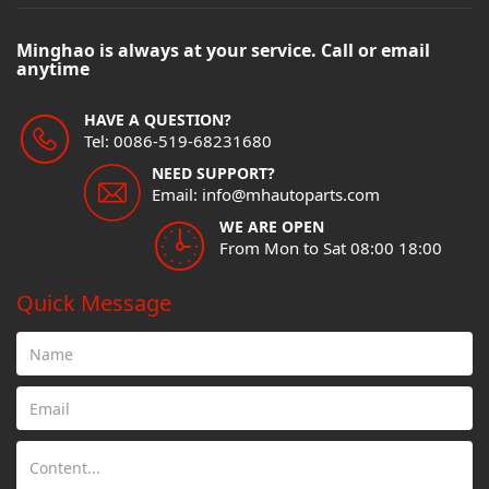
Minghao is always at your service. Call or email
anytime
HAVE A QUESTION?
Tel: 0086-519-68231680
NEED SUPPORT?
Email: info@mhautoparts.com
WE ARE OPEN
From Mon to Sat 08:00 18:00
Quick Message