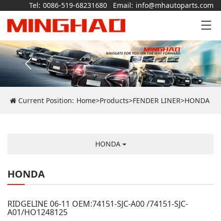
Tel:
0086-519-68231680
Email:
info@mhautoparts.com
Current Position:
Home
>
Products
>
FENDER LINER
>
HONDA
HONDA
HONDA
RIDGELINE 06-11 OEM:74151-SJC-A00 /74151-SJC-
A01/HO1248125