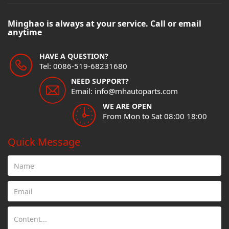
Minghao is always at your service. Call or email
anytime
HAVE A QUESTION?
Tel: 0086-519-68231680
NEED SUPPORT?
Email: info@mhautoparts.com
WE ARE OPEN
From Mon to Sat 08:00 18:00
Quick Message