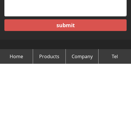
submit
Home
Products
Company
Tel
Copyright © Changzhou Minghao Vehicle Co.Ltd All Rights
Reserved.