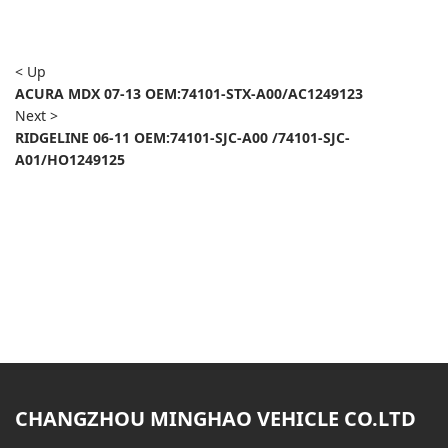
< Up
ACURA MDX 07-13 OEM:74101-STX-A00/AC1249123
Next >
RIDGELINE 06-11 OEM:74101-SJC-A00 /74101-SJC-
A01/HO1249125
CHANGZHOU MINGHAO VEHICLE CO.LTD