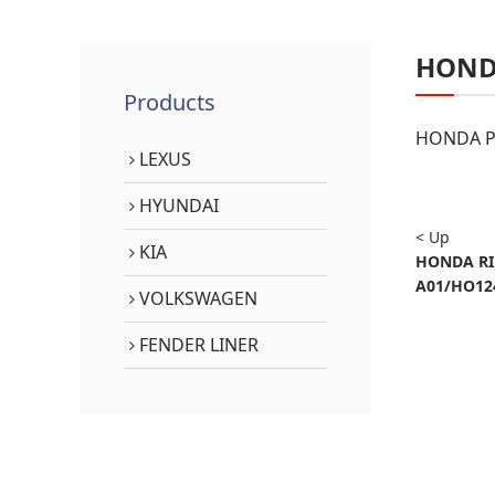
HON
Products
HONDA PA
LEXUS
HYUNDAI
< Up
KIA
HONDA RID
A01/HO12
VOLKSWAGEN
FENDER LINER