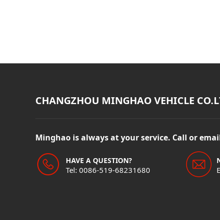
CHANGZHOU MINGHAO VEHICLE CO.L
Minghao is always at your service. Call or ema
HAVE A QUESTION?
Tel: 0086-519-68231680