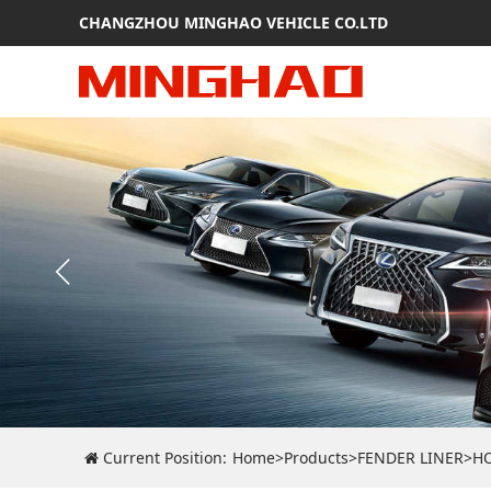
CHANGZHOU MINGHAO VEHICLE CO.LTD
Current Position:
Home
>
Products
>
FENDER LINER
>
H