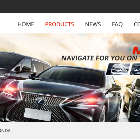
HOME
PRODUCTS
NEWS
FAQ
C
ONDA