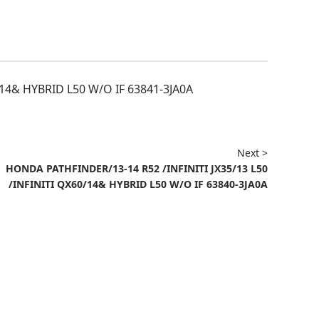
/14& HYBRID L50 W/O IF 63841-3JA0A
Next >
HONDA PATHFINDER/13-14 R52 /INFINITI JX35/13 L50
/INFINITI QX60/14& HYBRID L50 W/O IF 63840-3JA0A