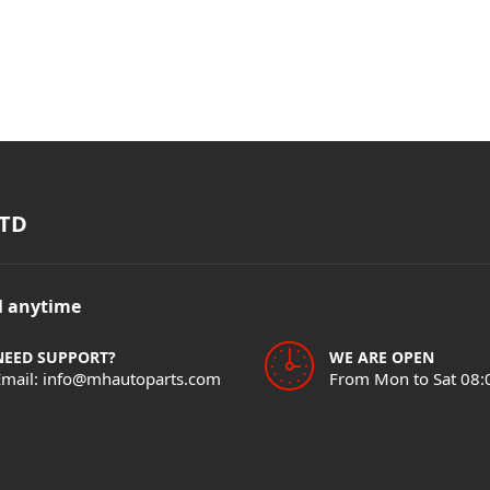
TD
il anytime
NEED SUPPORT?
WE ARE OPEN
Email: info@mhautoparts.com
From Mon to Sat 08: