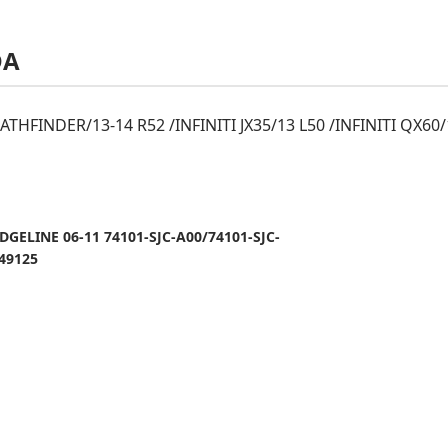
DA
THFINDER/13-14 R52 /INFINITI JX35/13 L50 /INFINITI QX60
GELINE 06-11 74101-SJC-A00/74101-SJC-
49125