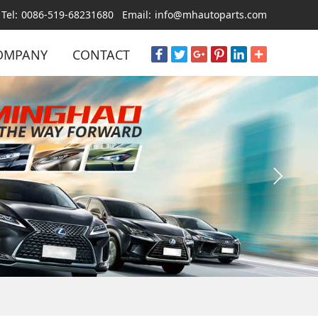
Tel:
0086-519-68231680
Email:
info@mhautoparts.com
OMPANY
CONTACT