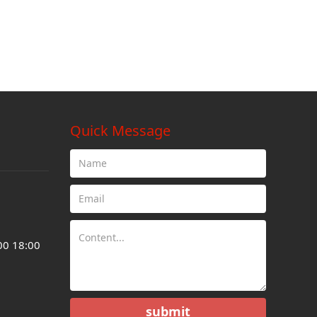
Quick Message
00 18:00
submit