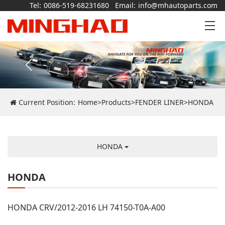
Tel:
0086-519-68231680
Email:
info@mhautoparts.com
Current Position:
Home
>
Products
>
FENDER LINER
>
HONDA
HONDA
HONDA
HONDA CRV/2012-2016 LH 74150-T0A-A00