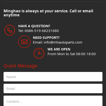
Minghao is always at your service. Call or email
anytime
HAVE A QUESTION?
Tel: 0086-519-68231680
NEED SUPPORT?
Email: info@mhautoparts.com
WE ARE OPEN
From Mon to Sat 08:00 18:00
Quick Message