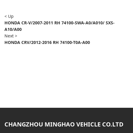
< Up
HONDA CR-V/2007-2011 RH 74100-SWA-A0/A010/ SXS-
A10/A00
Next >
HONDA CRV/2012-2016 RH 74100-T0A-A00
CHANGZHOU MINGHAO VEHICLE CO.LTD