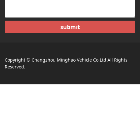
submit
Copyright © Changzhou Minghao Vehicle Co.Ltd All Rights
Reserved.