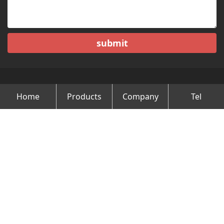
submit
Home
Products
Company
Tel
Copyright © Changzhou Minghao Vehicle Co.Ltd All Rights
Reserved.