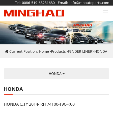
Tel:
0086-519-68231680
Email:
info@mhautoparts.com
Current Position:
Home
>
Products
>
FENDER LINER
>
HONDA
HONDA
HONDA
HONDA CITY 2014- RH 74100-T9C-K00