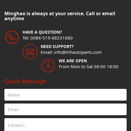
Minghao is always at your service. Call or email
anytime
HAVE A QUESTION?
Tel: 0086-519-68231680
NEED SUPPORT?
Email: info@mhautoparts.com
WE ARE OPEN
From Mon to Sat 08:00 18:00
Quick Message