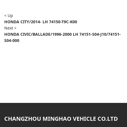
< Up
HONDA CITY/2014- LH 74150-T9C-K00
Next >
HONDA CIVIC/BALLADE/1996-2000 LH 74151-S04-J10/74151-
S04-000
CHANGZHOU MINGHAO VEHICLE CO.LTD