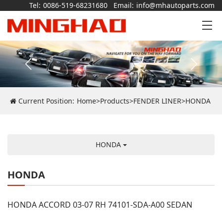
Tel:
0086-519-68231680
Email:
info@mhautoparts.com
Current Position:
Home
>
Products
>
FENDER LINER
>
HONDA
HONDA
HONDA
HONDA ACCORD 03-07 RH 74101-SDA-A00 SEDAN