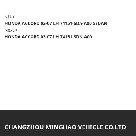
< Up
HONDA ACCORD 03-07 LH 74151-SDA-A00 SEDAN
Next >
HONDA ACCORD 03-07 LH 74151-SDN-A00
CHANGZHOU MINGHAO VEHICLE CO.LTD