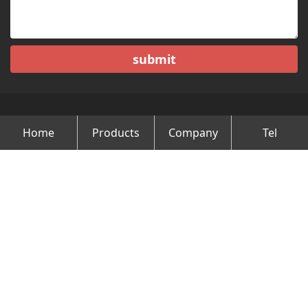
submit
Home
Products
Company
Tel
Copyright © Changzhou Minghao Vehicle Co.Ltd All Rights
Reserved.