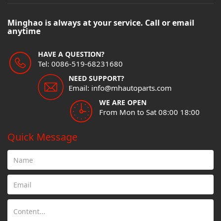
Minghao is always at your service. Call or email
anytime
HAVE A QUESTION?
Tel: 0086-519-68231680
NEED SUPPORT?
Email: info@mhautoparts.com
WE ARE OPEN
From Mon to Sat 08:00 18:00
Quick Message