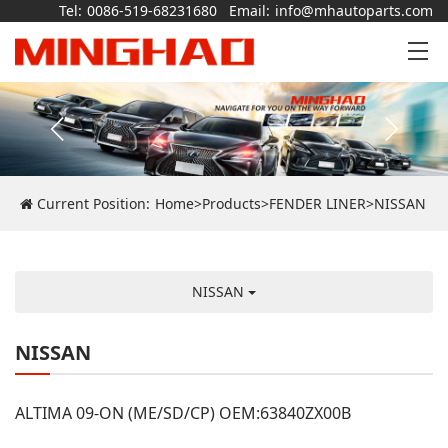
Tel:
0086-519-68231680
Email:
info@mhautoparts.com
Current Position:
Home
>
Products
>
FENDER LINER
>
NISSAN
NISSAN
NISSAN
ALTIMA 09-ON (ME/SD/CP) OEM:63840ZX00B