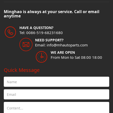
Minghao is always at your service. Call or email
anytime
HAVE A QUESTION?
Tel: 0086-519-68231680
NEED SUPPORT?
Email: info@mhautoparts.com
WE ARE OPEN
From Mon to Sat 08:00 18:00
Quick Message