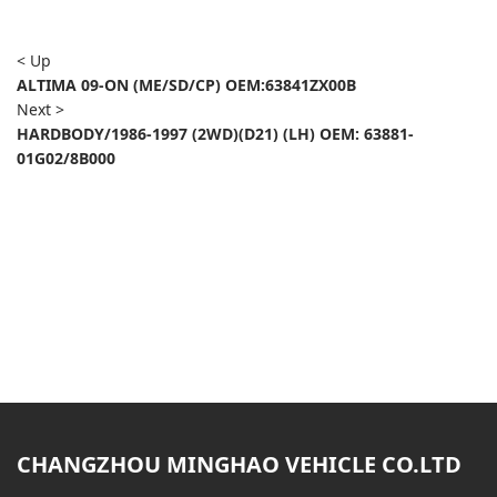
< Up
ALTIMA 09-ON (ME/SD/CP) OEM:63841ZX00B
Next >
HARDBODY/1986-1997 (2WD)(D21) (LH) OEM: 63881-
01G02/8B000
CHANGZHOU MINGHAO VEHICLE CO.LTD