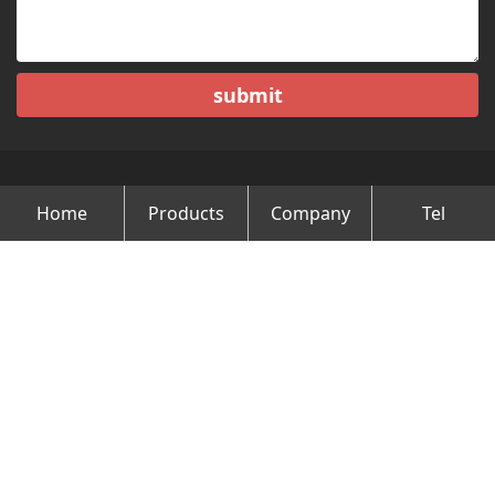
submit
Home
Products
Company
Tel
Copyright © Changzhou Minghao Vehicle Co.Ltd All Rights
Reserved.