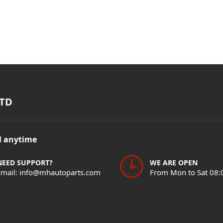
TD
il anytime
NEED SUPPORT?
WE ARE OPEN
Email: info@mhautoparts.com
From Mon to Sat 08: