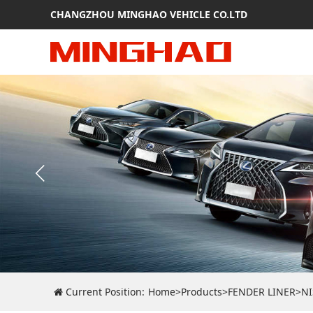
CHANGZHOU MINGHAO VEHICLE CO.LTD
Current Position:
Home
>
Products
>
FENDER LINER
>
N