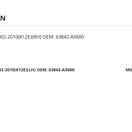
AN
02-2010(K12E)(RH) OEM: 63842-AX600
2-2010(K12E)(LH) OEM: 63843-AX600
MI