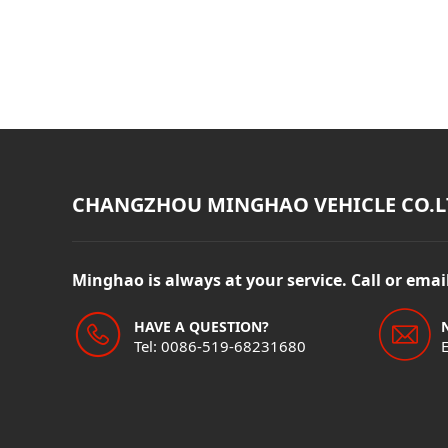
CHANGZHOU MINGHAO VEHICLE CO.L
Minghao is always at your service. Call or ema
HAVE A QUESTION?
Tel: 0086-519-68231680