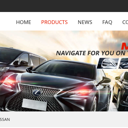
HOME
PRODUCTS
NEWS
FAQ
C
ISSAN