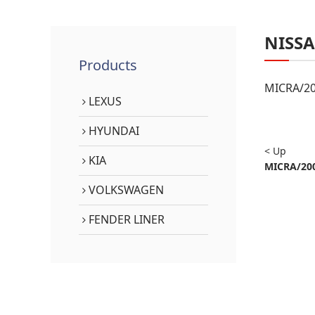
NISS
Products
MICRA/20
LEXUS
HYUNDAI
< Up
KIA
MICRA/200
VOLKSWAGEN
FENDER LINER