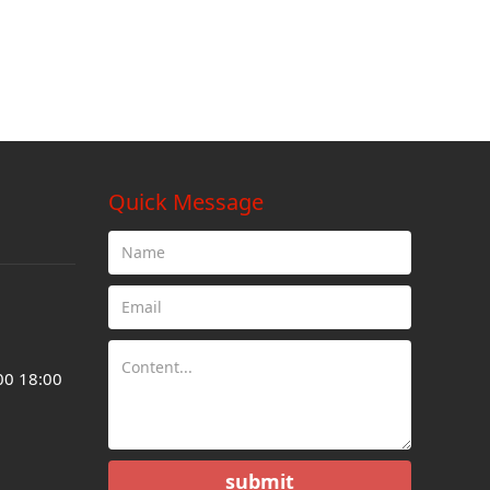
Quick Message
00 18:00
submit