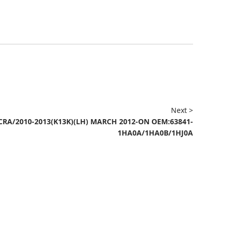
Next >
CRA/2010-2013(K13K)(LH) MARCH 2012-ON OEM:63841-
1HA0A/1HA0B/1HJ0A