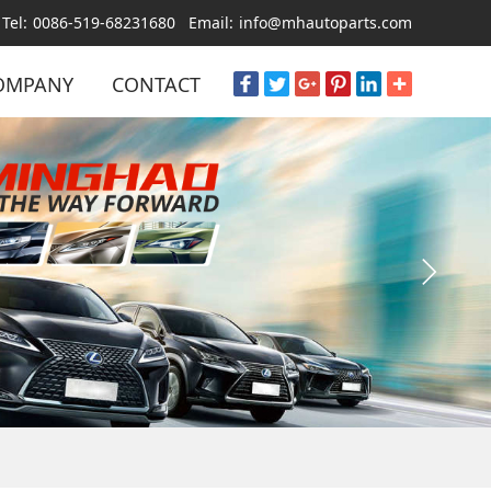
Tel:
0086-519-68231680
Email:
info@mhautoparts.com
OMPANY
CONTACT