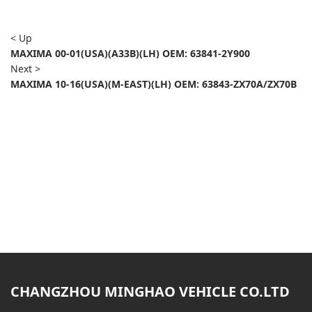
< Up
MAXIMA 00-01(USA)(A33B)(LH) OEM: 63841-2Y900
Next >
MAXIMA 10-16(USA)(M-EAST)(LH) OEM: 63843-ZX70A/ZX70B
CHANGZHOU MINGHAO VEHICLE CO.LTD