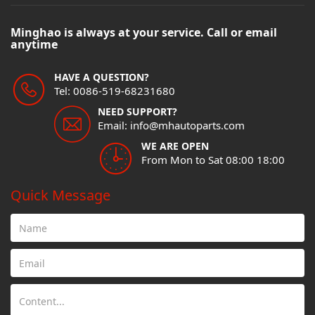
Minghao is always at your service. Call or email
anytime
HAVE A QUESTION?
Tel: 0086-519-68231680
NEED SUPPORT?
Email: info@mhautoparts.com
WE ARE OPEN
From Mon to Sat 08:00 18:00
Quick Message