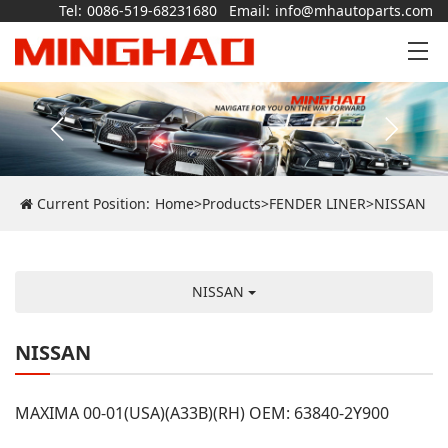
Tel:
0086-519-68231680
Email:
info@mhautoparts.com
Current Position:
Home
>
Products
>
FENDER LINER
>
NISSAN
NISSAN
NISSAN
MAXIMA 00-01(USA)(A33B)(RH) OEM: 63840-2Y900