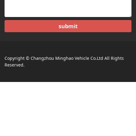
submit
Copyright © Changzhou Minghao Vehicle Co.Ltd All Rights
Reserved.