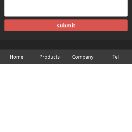
submit
Home
Products
Company
Tel
Copyright © Changzhou Minghao Vehicle Co.Ltd All Rights
Reserved.