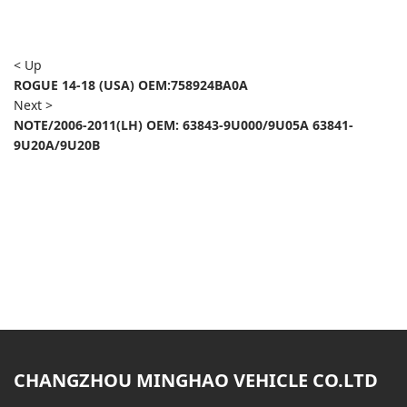
< Up
ROGUE 14-18 (USA) OEM:758924BA0A
Next >
NOTE/2006-2011(LH) OEM: 63843-9U000/9U05A 63841-
9U20A/9U20B
CHANGZHOU MINGHAO VEHICLE CO.LTD