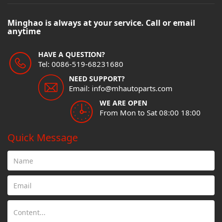
Minghao is always at your service. Call or email
anytime
HAVE A QUESTION?
Tel: 0086-519-68231680
NEED SUPPORT?
Email: info@mhautoparts.com
WE ARE OPEN
From Mon to Sat 08:00 18:00
Quick Message