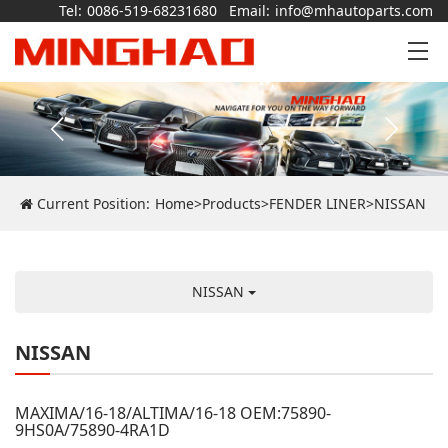
Tel:
0086-519-68231680
Email:
info@mhautoparts.com
Current Position:
Home
>
Products
>
FENDER LINER
>
NISSAN
NISSAN
NISSAN
MAXIMA/16-18/ALTIMA/16-18 OEM:75890-
9HS0A/75890-4RA1D