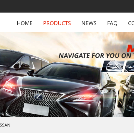
HOME
PRODUCTS
NEWS
FAQ
C
ISSAN