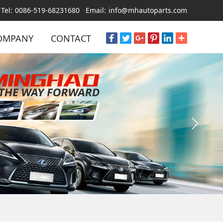
Tel:
0086-519-68231680
Email:
info@mhautoparts.com
OMPANY
CONTACT