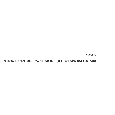
Next >
SENTRA/10-12(BASE/S/SL MODEL)LH OEM:63843-AT50A