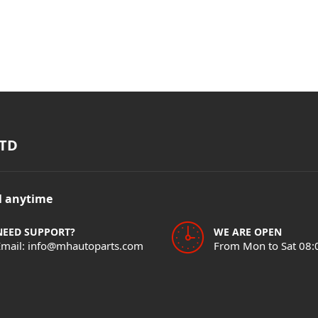
TD
il anytime
NEED SUPPORT?
WE ARE OPEN
Email: info@mhautoparts.com
From Mon to Sat 08: