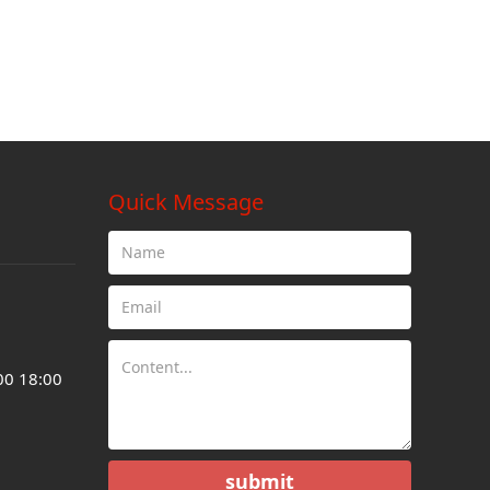
Quick Message
00 18:00
submit