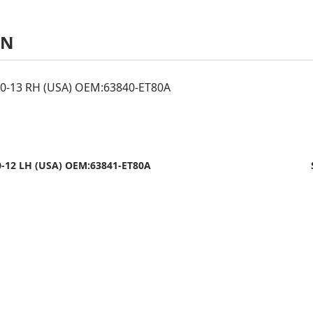
AN
0-13 RH (USA) OEM:63840-ET80A
-12 LH (USA) OEM:63841-ET80A