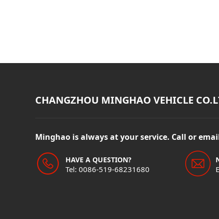
CHANGZHOU MINGHAO VEHICLE CO.L
Minghao is always at your service. Call or ema
HAVE A QUESTION?
Tel: 0086-519-68231680