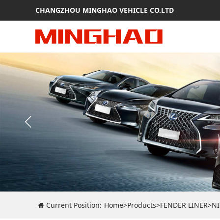
CHANGZHOU MINGHAO VEHICLE CO.LTD
Current Position:
Home
>
Products
>
FENDER LINER
>
N