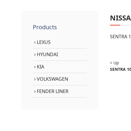
NISS
Products
SENTRA 1
LEXUS
HYUNDAI
< Up
KIA
SENTRA 10
VOLKSWAGEN
FENDER LINER