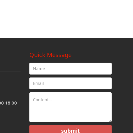
Quick Message
00 18:00
submit