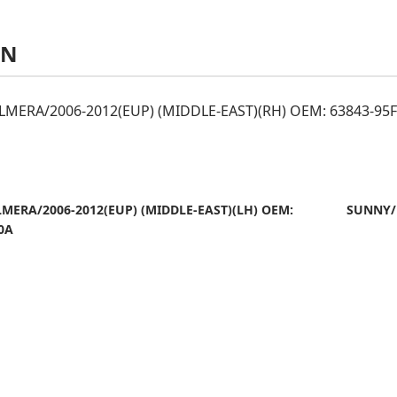
AN
MERA/2006-2012(EUP) (MIDDLE-EAST)(RH) OEM: 63843-95
MERA/2006-2012(EUP) (MIDDLE-EAST)(LH) OEM:
SUNNY/
0A