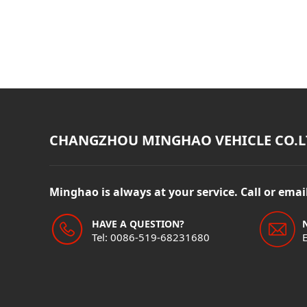
CHANGZHOU MINGHAO VEHICLE CO.L
Minghao is always at your service. Call or ema
HAVE A QUESTION?
Tel: 0086-519-68231680