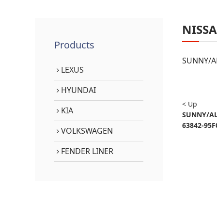
NISS
Products
SUNNY/AL
LEXUS
HYUNDAI
< Up
KIA
SUNNY/AL
63842-95F
VOLKSWAGEN
FENDER LINER