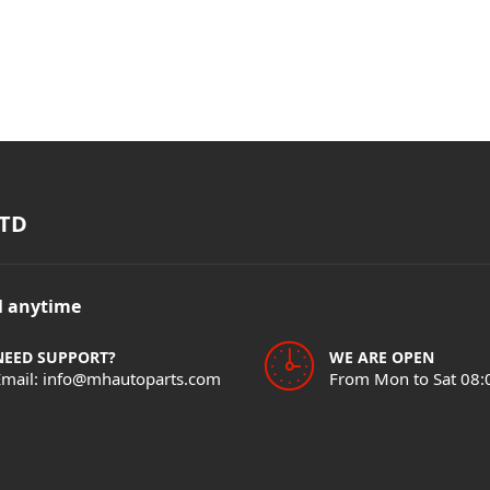
TD
il anytime
NEED SUPPORT?
WE ARE OPEN
Email: info@mhautoparts.com
From Mon to Sat 08: