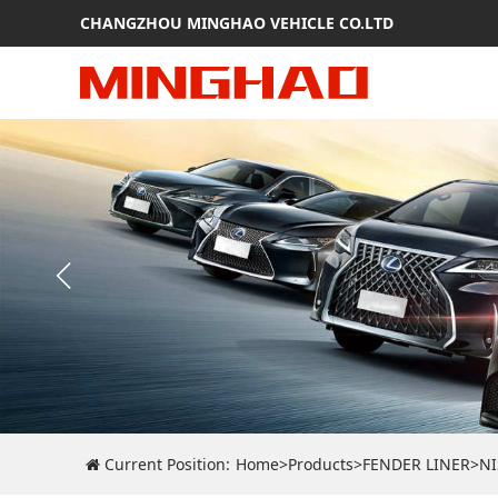
CHANGZHOU MINGHAO VEHICLE CO.LTD
Current Position:
Home
>
Products
>
FENDER LINER
>
N