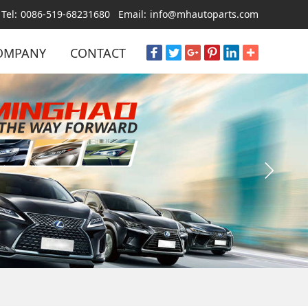
Tel:
0086-519-68231680
Email:
info@mhautoparts.com
OMPANY
CONTACT