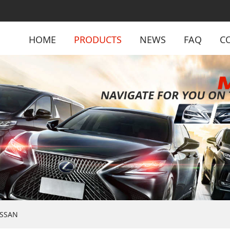
HOME
PRODUCTS
NEWS
FAQ
C
ISSAN