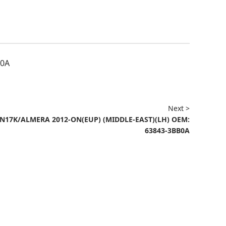
F0A
Next >
N17K/ALMERA 2012-ON(EUP) (MIDDLE-EAST)(LH) OEM:
63843-3BB0A