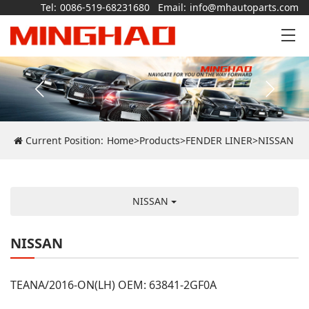
Tel:
0086-519-68231680
Email:
info@mhautoparts.com
Current Position:
Home
>
Products
>
FENDER LINER
>
NISSAN
NISSAN
NISSAN
TEANA/2016-ON(LH) OEM: 63841-2GF0A