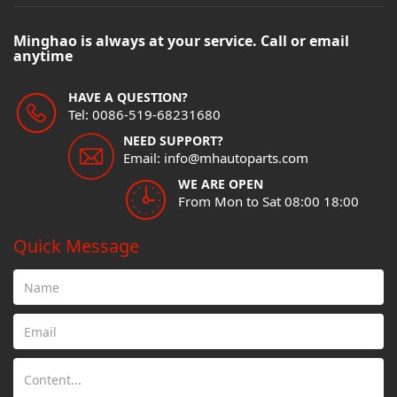
Minghao is always at your service. Call or email
anytime
HAVE A QUESTION?
Tel: 0086-519-68231680
NEED SUPPORT?
Email: info@mhautoparts.com
WE ARE OPEN
From Mon to Sat 08:00 18:00
Quick Message