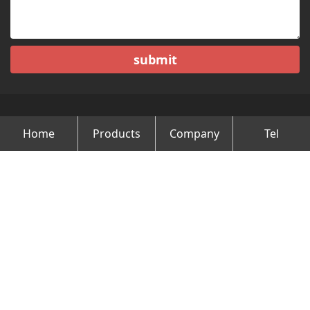
submit
Home
Products
Company
Tel
Copyright © Changzhou Minghao Vehicle Co.Ltd All Rights
Reserved.