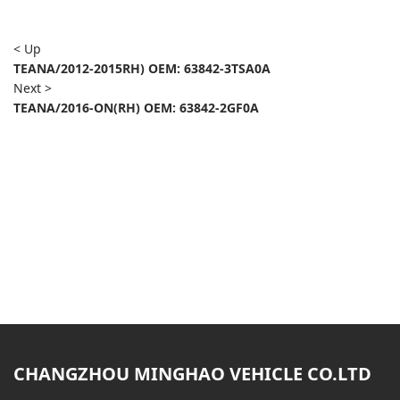
< Up
TEANA/2012-2015RH) OEM: 63842-3TSA0A
Next >
TEANA/2016-ON(RH) OEM: 63842-2GF0A
CHANGZHOU MINGHAO VEHICLE CO.LTD