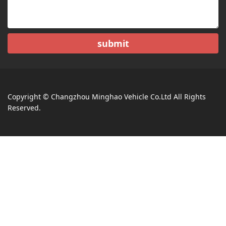
submit
Copyright © Changzhou Minghao Vehicle Co.Ltd All Rights
Reserved.