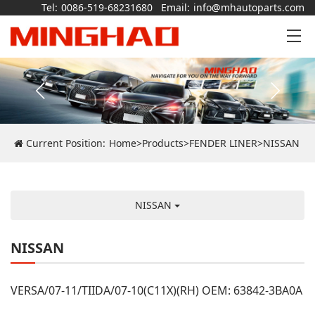
Tel:
0086-519-68231680
Email:
info@mhautoparts.com
Current Position:
Home
>
Products
>
FENDER LINER
>
NISSAN
NISSAN
NISSAN
VERSA/07-11/TIIDA/07-10(C11X)(RH) OEM: 63842-3BA0A