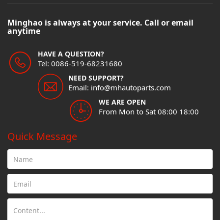
Minghao is always at your service. Call or email
anytime
HAVE A QUESTION?
Tel: 0086-519-68231680
NEED SUPPORT?
Email: info@mhautoparts.com
WE ARE OPEN
From Mon to Sat 08:00 18:00
Quick Message