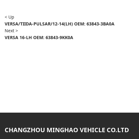
< Up
VERSA/TIIDA-PULSAR/12-14(LH) OEM: 63843-3BA0A
Next >
VERSA 16-LH OEM: 63843-9KK0A
CHANGZHOU MINGHAO VEHICLE CO.LTD