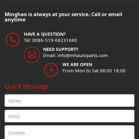
Minghao is always at your service. Call or email
anytime
HAVE A QUESTION?
Tel: 0086-519-68231680
NEED SUPPORT?
Email: info@mhautoparts.com
WE ARE OPEN
From Mon to Sat 08:00 18:00
Quick Message