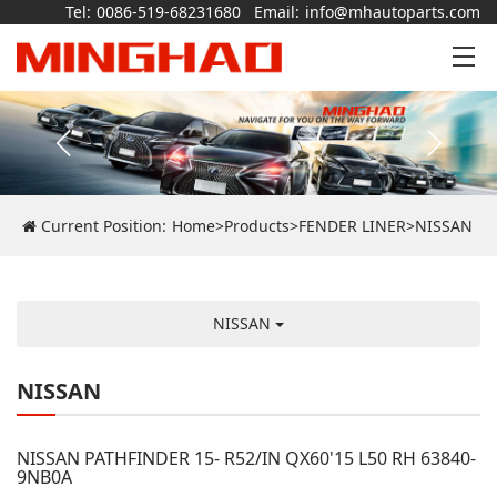
Tel:
0086-519-68231680
Email:
info@mhautoparts.com
Current Position:
Home
>
Products
>
FENDER LINER
>
NISSAN
NISSAN
NISSAN
NISSAN PATHFINDER 15- R52/IN QX60'15 L50 RH 63840-
9NB0A