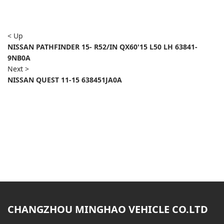
< Up
NISSAN PATHFINDER 15- R52/IN QX60'15 L50 LH 63841-
9NB0A
Next >
NISSAN QUEST 11-15 638451JA0A
CHANGZHOU MINGHAO VEHICLE CO.LTD