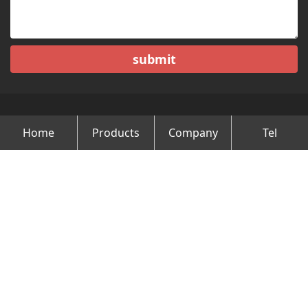
submit
Home
Products
Company
Tel
Copyright © Changzhou Minghao Vehicle Co.Ltd All Rights
Reserved.