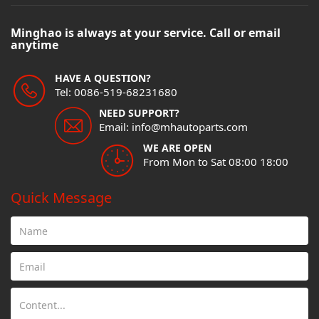
Minghao is always at your service. Call or email
anytime
HAVE A QUESTION?
Tel: 0086-519-68231680
NEED SUPPORT?
Email: info@mhautoparts.com
WE ARE OPEN
From Mon to Sat 08:00 18:00
Quick Message