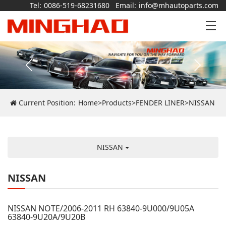
Tel:
0086-519-68231680
Email:
info@mhautoparts.com
Current Position:
Home
>
Products
>
FENDER LINER
>
NISSAN
NISSAN
NISSAN
NISSAN NOTE/2006-2011 RH 63840-9U000/9U05A
63840-9U20A/9U20B