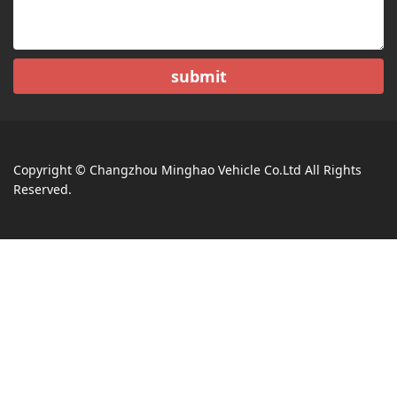
submit
Copyright © Changzhou Minghao Vehicle Co.Ltd All Rights
Reserved.