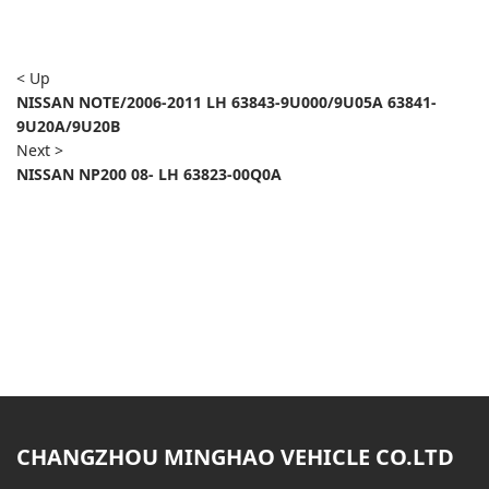
< Up
NISSAN NOTE/2006-2011 LH 63843-9U000/9U05A 63841-
9U20A/9U20B
Next >
NISSAN NP200 08- LH 63823-00Q0A
CHANGZHOU MINGHAO VEHICLE CO.LTD