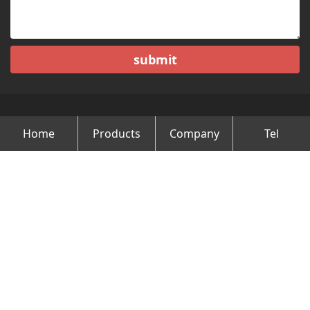
submit
Home
Products
Company
Tel
Copyright © Changzhou Minghao Vehicle Co.Ltd All Rights
Reserved.