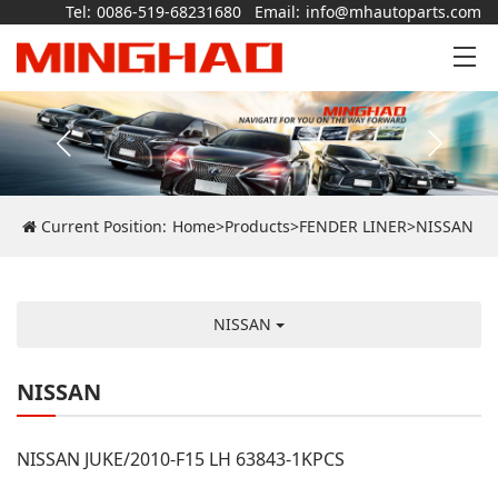
Tel:
0086-519-68231680
Email:
info@mhautoparts.com
Current Position:
Home
>
Products
>
FENDER LINER
>
NISSAN
NISSAN
NISSAN
NISSAN JUKE/2010-F15 LH 63843-1KPCS