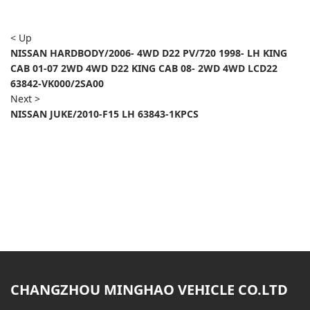
< Up
NISSAN HARDBODY/2006- 4WD D22 PV/720 1998- LH KING
CAB 01-07 2WD 4WD D22 KING CAB 08- 2WD 4WD LCD22
63842-VK000/2SA00
Next >
NISSAN JUKE/2010-F15 LH 63843-1KPCS
CHANGZHOU MINGHAO VEHICLE CO.LTD