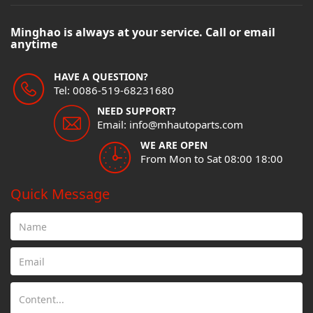
Minghao is always at your service. Call or email
anytime
HAVE A QUESTION?
Tel: 0086-519-68231680
NEED SUPPORT?
Email: info@mhautoparts.com
WE ARE OPEN
From Mon to Sat 08:00 18:00
Quick Message