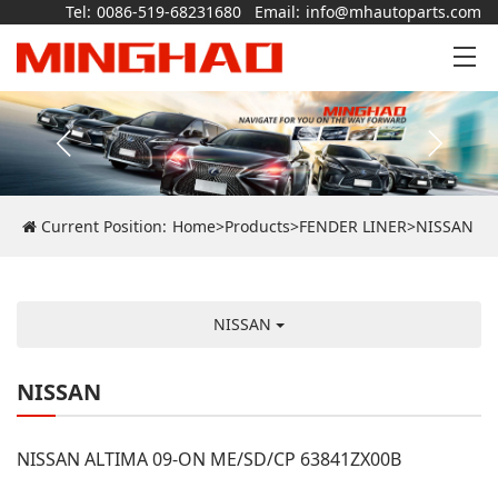
Tel:
0086-519-68231680
Email:
info@mhautoparts.com
Current Position:
Home
>
Products
>
FENDER LINER
>
NISSAN
NISSAN
NISSAN
NISSAN ALTIMA 09-ON ME/SD/CP 63841ZX00B