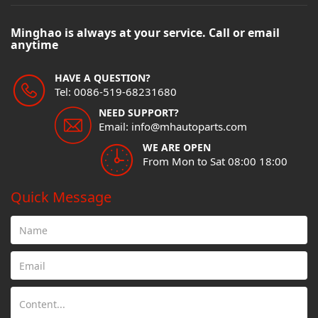
Minghao is always at your service. Call or email
anytime
HAVE A QUESTION?
Tel: 0086-519-68231680
NEED SUPPORT?
Email: info@mhautoparts.com
WE ARE OPEN
From Mon to Sat 08:00 18:00
Quick Message