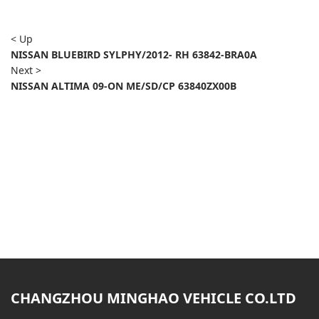
< Up
NISSAN BLUEBIRD SYLPHY/2012- RH 63842-BRA0A
Next >
NISSAN ALTIMA 09-ON ME/SD/CP 63840ZX00B
CHANGZHOU MINGHAO VEHICLE CO.LTD