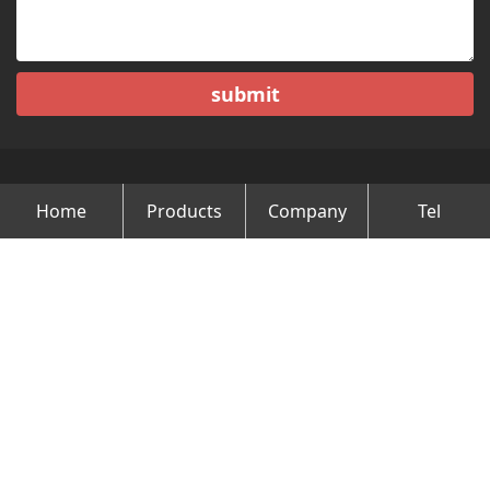
submit
Home
Products
Company
Tel
Copyright © Changzhou Minghao Vehicle Co.Ltd All Rights
Reserved.