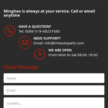
Minghao is always at your service. Call or email
anytime
HAVE A QUESTION?
Tel: 0086-519-68231680
NEED SUPPORT?
Email: info@mhautoparts.com
WE ARE OPEN
From Mon to Sat 08:00 18:00
Quick Message