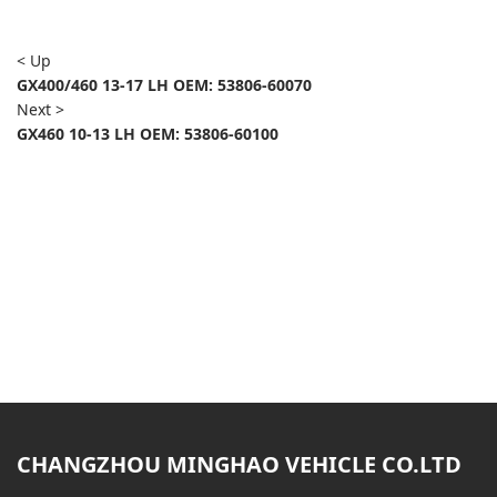
< Up
GX400/460 13-17 LH OEM: 53806-60070
Next >
GX460 10-13 LH OEM: 53806-60100
CHANGZHOU MINGHAO VEHICLE CO.LTD