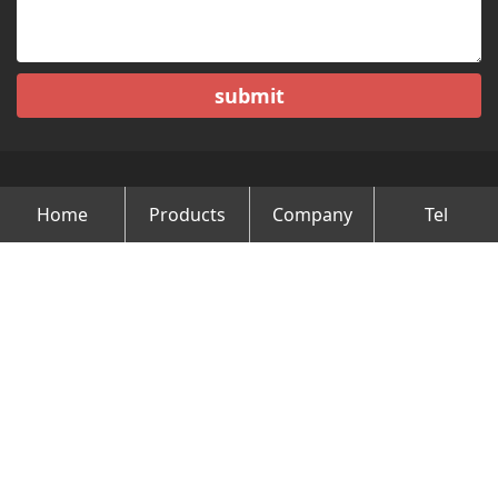
submit
Home
Products
Company
Tel
Copyright © Changzhou Minghao Vehicle Co.Ltd All Rights
Reserved.