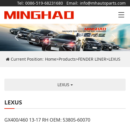
Tel:
0086-519-68231680
Email:
info@mhautoparts.com
Current Position:
Home
>
Products
>
FENDER LINER
>
LEXUS
LEXUS
LEXUS
GX400/460 13-17 RH OEM: 53805-60070